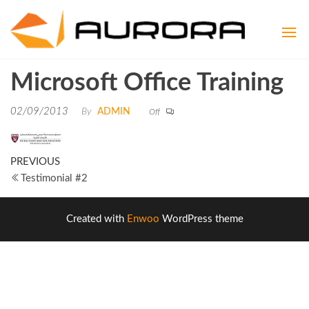
Aurora
Aspire to
be
Consult
Exceptional
Microsoft Office Training
02/09/2013
By
ADMIN
Off
PREVIOUS
Testimonial #2
Created with
Enwoo
WordPress theme