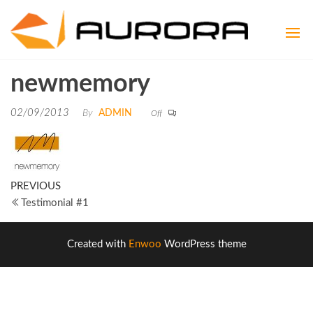
Aurora
Aspire to
be
Consult
Exceptional
newmemory
02/09/2013
By
ADMIN
Off
PREVIOUS
Testimonial #1
Created with
Enwoo
WordPress theme