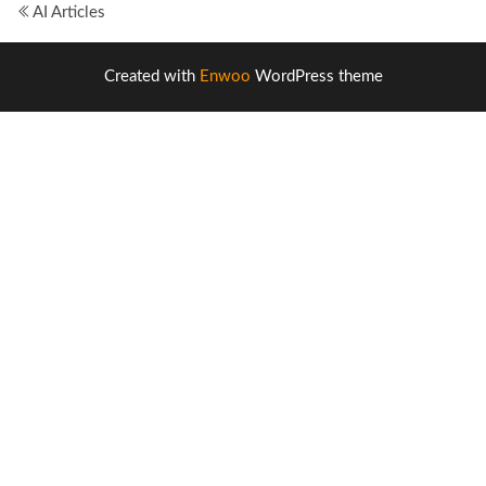
AI Articles
Created with
Enwoo
WordPress theme