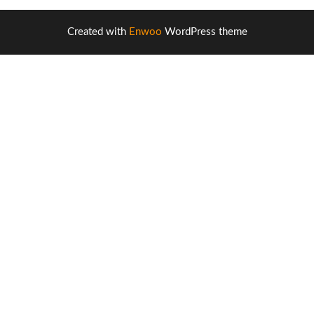
Created with
Enwoo
WordPress theme